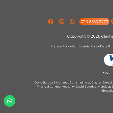
020 8550 2777
Copyright © 2026 Clayha
Privacy Policy
Complaints Policy
Data Pro
* We u
David Boroda & Mundeep Jutla trading as Clayhall Dental 
Financial Conduct Authority. David Boroda & Mundeep Jut
Chrysali