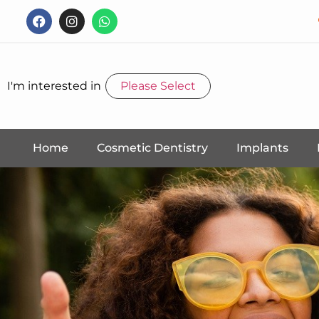
I'm interested in
Please Select
Home
Cosmetic Dentistry
Implants