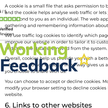
A cookie is a small file that asks permission to
and the cookie helps analyse web traffic or lets
to respond to you as an individual. The web appli
gathering and remembering information about 
We use traffic log cookies to identify which pa
improve our website in order to tailor it to cus
and then the data is removed from the system.
Overall, cookies help us provide you with a bet
which you do not. A cookie in no way gives us 
you choose to share with us.
You can choose to accept or decline cookies. M
modify your browser setting to decline cookies 
website.
6. Links to other websites