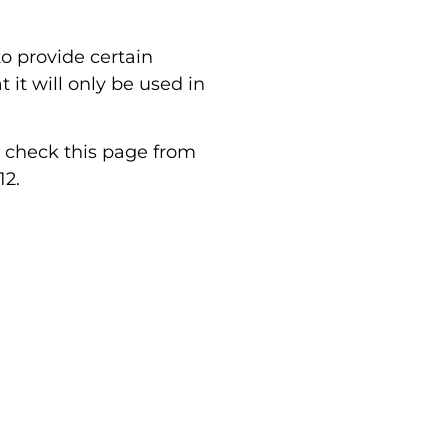
o provide certain
it will only be used in
d check this page from
12.