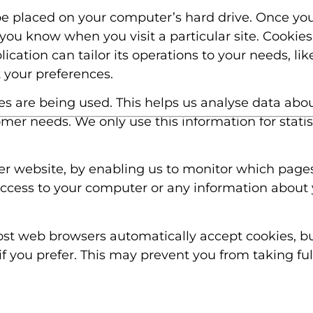
 be placed on your computer’s hard drive. Once you
 you know when you visit a particular site. Cookie
cation can tailor its operations to your needs, lik
your preferences.
ges are being used. This helps us analyse data abo
tomer needs. We only use this information for stati
ter website, by enabling us to monitor which page
access to your computer or any information about 
ost web browsers automatically accept cookies, b
if you prefer. This may prevent you from taking fu