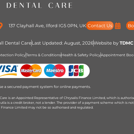
137 Clayhall Ave, Ilford IG5 0PN, UK
Contact Us
Bo
ll Dental Care
Last Updated: August, 2026
Website by
TDMC
tection Policy
Terms & Conditions
Health & Safety Policy
Appointment Book
se a secured payment system for online payments.
Care is an Appointed Representative of Chrysalis Finance Limited, which is authori
la is a credit broker, not a lender. The provider of a payment scheme which is not
s Finance Limited may not be so authorised and regulated.