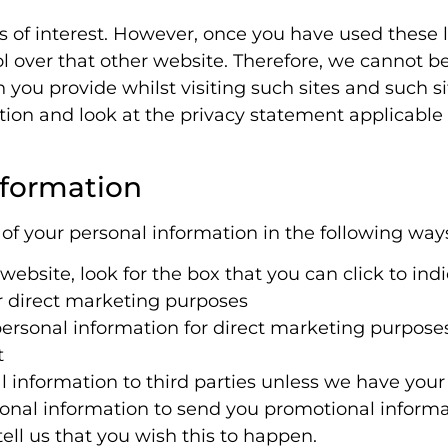
 of interest. However, once you have used these li
 over that other website. Therefore, we cannot be
 you provide whilst visiting such sites and such s
tion and look at the privacy statement applicable 
nformation
 of your personal information in the following way
website, look for the box that you can click to ind
r direct marketing purposes
 personal information for direct marketing purpos
t
nal information to third parties unless we have you
onal information to send you promotional informat
ell us that you wish this to happen.