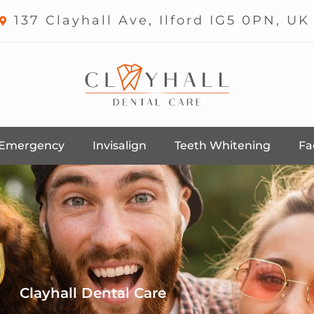
137 Clayhall Ave, Ilford IG5 0PN, UK
Emergency
Invisalign
Teeth Whitening
Fa
Clayhall Dental Care