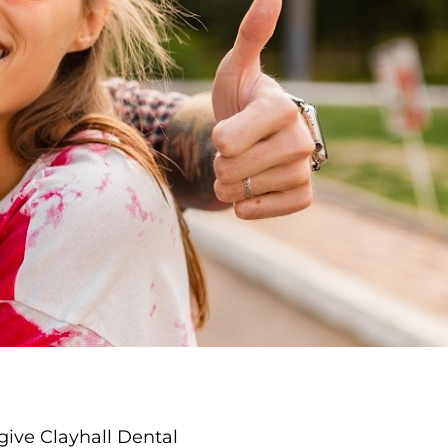
give Clayhall Dental