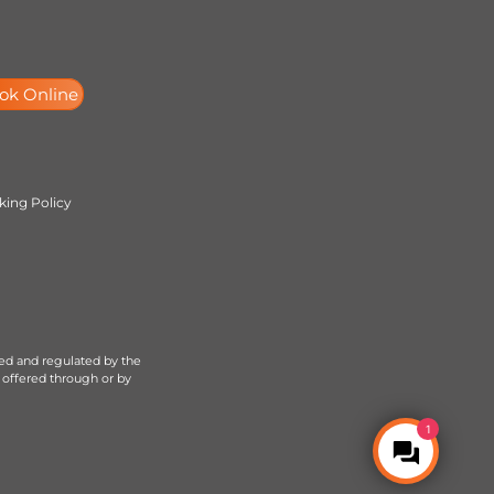
ok Online
ing Policy
sed and regulated by the
 offered through or by
1