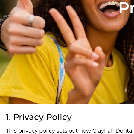
Pr
1. Privacy Policy
This privacy policy sets out how Clayhall Denta