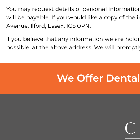
You may request details of personal informatio
will be payable. If you would like a copy of the
Avenue, Ilford, Essex, IG5 0PN.
If you believe that any information we are holdi
possible, at the above address. We will promptl
We Offer Dental