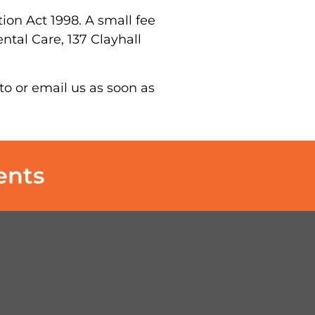
on Act 1998. A small fee
ntal Care, 137 Clayhall
to or email us as soon as
ents