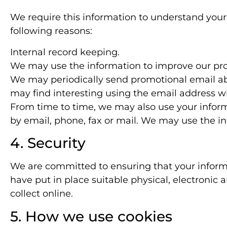
We require this information to understand your 
following reasons:
Internal record keeping.
We may use the information to improve our pro
We may periodically send promotional email abo
may find interesting using the email address w
From time to time, we may also use your infor
by email, phone, fax or mail. We may use the in
4. Security
We are committed to ensuring that your informa
have put in place suitable physical, electroni
collect online.
5. How we use cookies