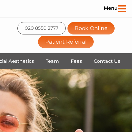
Menu
Book Online
020 8550 2777
Patient Referral
cial Aesthetics
Team
Fees
Contact Us