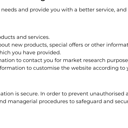
needs and provide you with a better service, and i
ducts and services.
ut new products, special offers or other informa
hich you have provided.
mation to contact you for market research purpos
formation to customise the website according to y
tion is secure. In order to prevent unauthorised 
c and managerial procedures to safeguard and secu