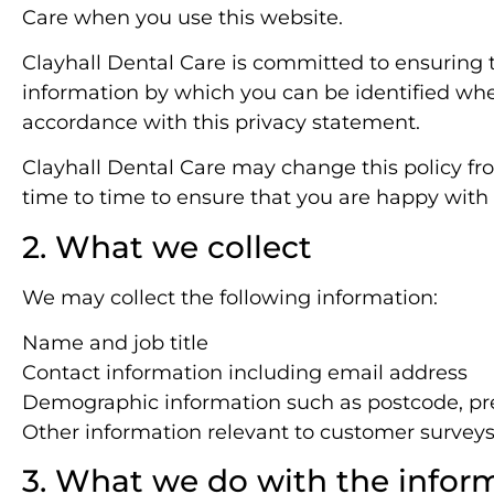
Care when you use this website.
Clayhall Dental Care is committed to ensuring t
information by which you can be identified when
accordance with this privacy statement.
Clayhall Dental Care may change this policy fr
time to time to ensure that you are happy with a
2. What we collect
We may collect the following information:
Name and job title
Contact information including email address
Demographic information such as postcode, pre
Other information relevant to customer surveys
3. What we do with the infor