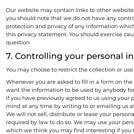
Our website may contain links to other websites
you should note that we do not have any control
protection and privacy of any information which
this privacy statement. You should exercise cau
question.
7. Controlling your personal i
You may choose to restrict the collection or use
Whenever you are asked to fill in a form on the 
want the information to be used by anybody fo
if you have previously agreed to us using your
mind at any time by writing to or emailing us a
We will not sell, distribute or lease your perso
required by law to do so. We may use your pers
which we think you may find interesting if you t