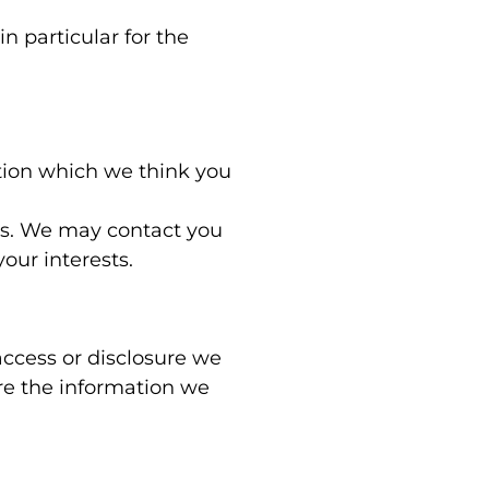
n particular for the
tion which we think you
es. We may contact you
our interests.
access or disclosure we
re the information we