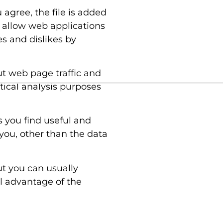
 agree, the file is added
s allow web applications
es and dislikes by
ut web page traffic and
stical analysis purposes
s you find useful and
you, other than the data
ut you can usually
ll advantage of the