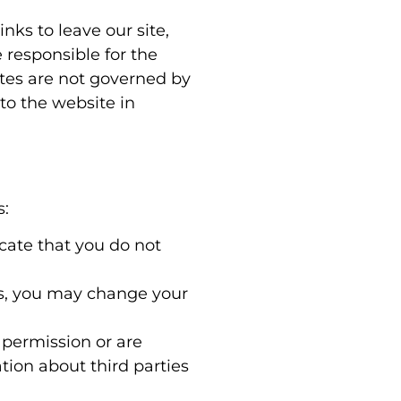
nks to leave our site,
 responsible for the
ites are not governed by
to the website in
s:
icate that you do not
es, you may change your
r permission or are
ion about third parties