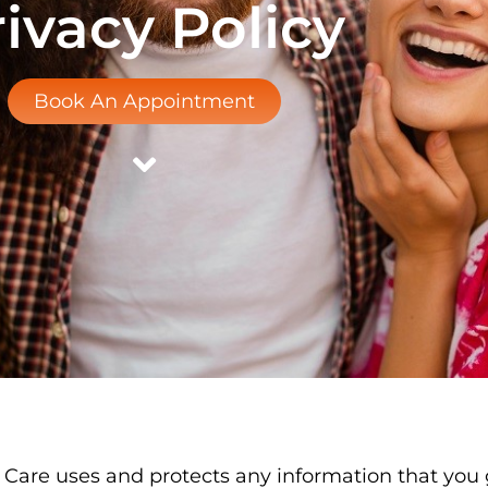
ivacy Policy
Book An Appointment
l Care uses and protects any information that you 