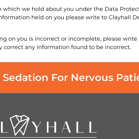
n which we hold about you under the Data Protecti
 information held on you please write to Clayhall De
ng on you is incorrect or incomplete, please write 
y correct any information found to be incorrect.
 Sedation For Nervous Pati