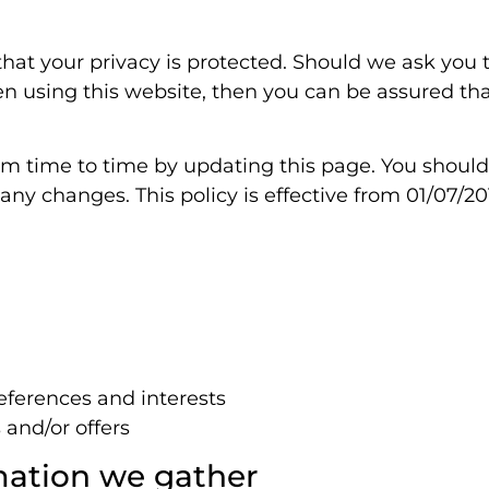
hat your privacy is protected. Should we ask you t
 using this website, then you can be assured that 
om time to time by updating this page. You shoul
ny changes. This policy is effective from 01/07/20
ferences and interests
 and/or offers
mation we gather