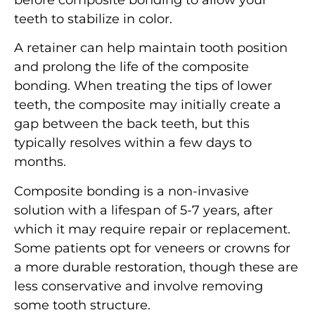
before composite bonding to allow your
teeth to stabilize in color.
A retainer can help maintain tooth position
and prolong the life of the composite
bonding. When treating the tips of lower
teeth, the composite may initially create a
gap between the back teeth, but this
typically resolves within a few days to
months.
Composite bonding is a non-invasive
solution with a lifespan of 5-7 years, after
which it may require repair or replacement.
Some patients opt for veneers or crowns for
a more durable restoration, though these are
less conservative and involve removing
some tooth structure.