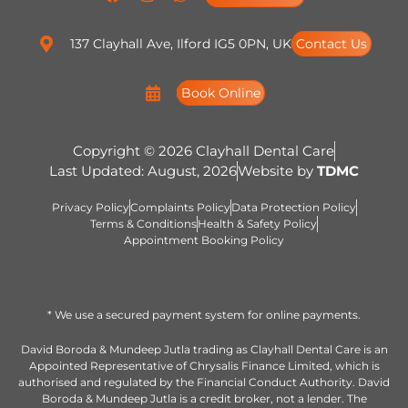
137 Clayhall Ave, Ilford IG5 0PN, UK
Contact Us
Book Online
Copyright © 2026 Clayhall Dental Care
Last Updated: August, 2026
Website by
TDMC
Privacy Policy
Complaints Policy
Data Protection Policy
Terms & Conditions
Health & Safety Policy
Appointment Booking Policy
* We use a secured payment system for online payments.
David Boroda & Mundeep Jutla trading as Clayhall Dental Care is an
Appointed Representative of Chrysalis Finance Limited, which is
authorised and regulated by the Financial Conduct Authority. David
Boroda & Mundeep Jutla is a credit broker, not a lender. The