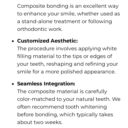
Composite bonding is an excellent way
to enhance your smile, whether used as
a stand-alone treatment or following
orthodontic work.
Customized Aesthetic:
The procedure involves applying white
filling material to the tips or edges of
your teeth, reshaping and refining your
smile for a more polished appearance.
Seamless Integration:
The composite material is carefully
color-matched to your natural teeth. We
often recommend tooth whitening
before bonding, which typically takes
about two weeks.