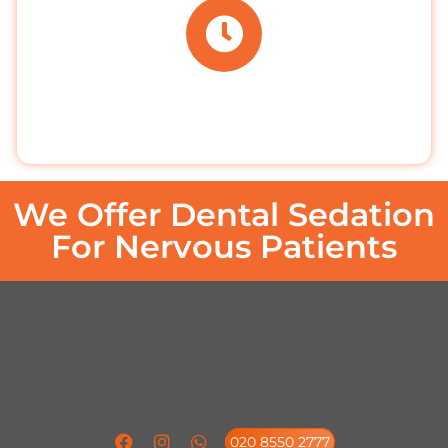
BOOK ONLINE
Book your appointment online 24/7
We Offer Dental Sedation
For Nervous Patients
020 8550 2777