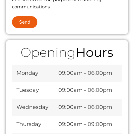
communications.
Send
Opening
Hours
Monday
09:00am - 06:00pm
Tuesday
09:00am - 06:00pm
Wednesday
09:00am - 06:00pm
Thursday
09:00am - 09:00pm