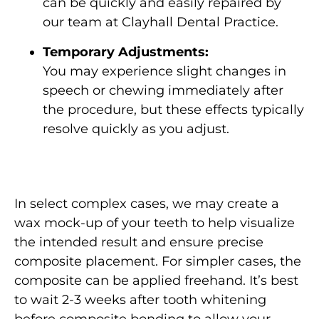
can be quickly and easily repaired by
our team at Clayhall Dental Practice.
Temporary Adjustments:
You may experience slight changes in
speech or chewing immediately after
the procedure, but these effects typically
resolve quickly as you adjust.
In select complex cases, we may create a
wax mock-up of your teeth to help visualize
the intended result and ensure precise
composite placement. For simpler cases, the
composite can be applied freehand. It’s best
to wait 2-3 weeks after tooth whitening