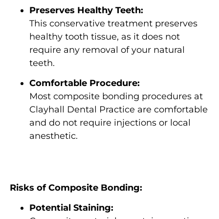
Preserves Healthy Teeth:
This conservative treatment preserves
healthy tooth tissue, as it does not
require any removal of your natural
teeth.
Comfortable Procedure:
Most composite bonding procedures at
Clayhall Dental Practice are comfortable
and do not require injections or local
anesthetic.
Risks of Composite Bonding:
Potential Staining: