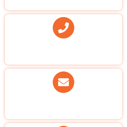
137 Clayhall Avenue, Ilford,Essex IG5 0PN
PHONE
020 8550 2777
EMAIL US
info@clayhalldental.co.uk