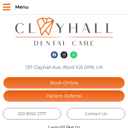
Menu
137 Clayhall Ave, Ilford IG5 0PN, UK
Book Online
Patient Referral
020 8550 2777
Contact Us
I would like to