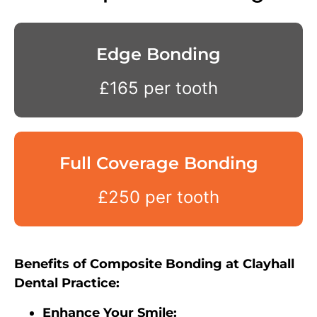
Edge Bonding
£165 per tooth
Full Coverage Bonding
£250 per tooth
Benefits of Composite Bonding at Clayhall
Dental Practice:
Enhance Your Smile: