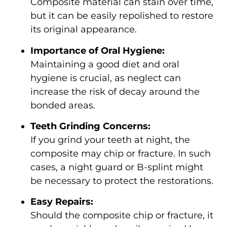
Composite material can stain over time,
but it can be easily repolished to restore
its original appearance.
Importance of Oral Hygiene:
Maintaining a good diet and oral
hygiene is crucial, as neglect can
increase the risk of decay around the
bonded areas.
Teeth Grinding Concerns:
If you grind your teeth at night, the
composite may chip or fracture. In such
cases, a night guard or B-splint might
be necessary to protect the restorations.
Easy Repairs:
Should the composite chip or fracture, it