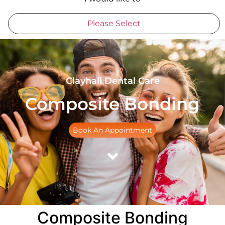
Please Select
Clayhall Dental Care
Composite Bonding
Book An Appointment
Composite Bonding