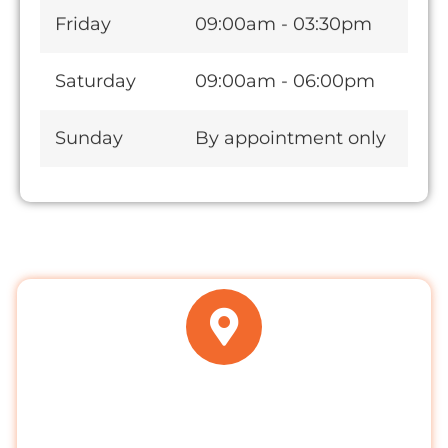
Friday
09:00am - 03:30pm
Saturday
09:00am - 06:00pm
Sunday
By appointment only
ADDRESS
Clayhall Dental Care