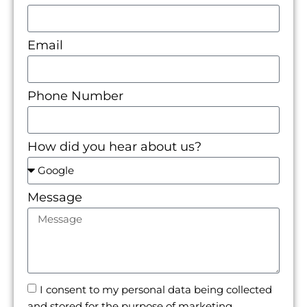
Email
Phone Number
How did you hear about us?
Message
I consent to my personal data being collected
and stored for the purpose of marketing