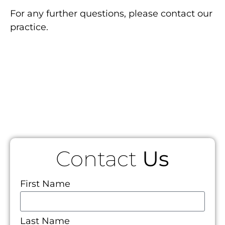
For any further questions, please contact our
practice.
Contact
Us
First Name
Last Name