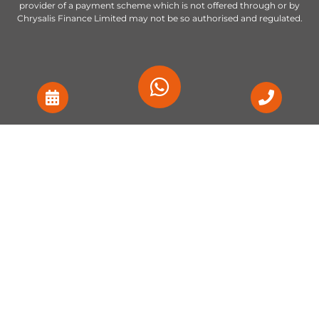
provider of a payment scheme which is not offered through or by
Chrysalis Finance Limited may not be so authorised and regulated.